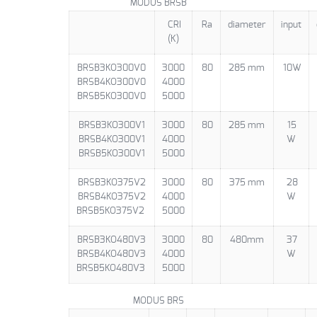
MODUS BRSB
CRI
Ra
diameter
input
(K)
BRSB3KO300V0
3000
80
285 mm
10W
BRSB4KO300V0
4000
BRSB5KO300V0
5000
BRSB3KO300V1
3000
80
285 mm
15
BRSB4KO300V1
4000
W
BRSB5KO300V1
5000
BRSB3KO375V2
3000
80
375 mm
28
BRSB4KO375V2
4000
W
BRSB5KO375V2
5000
BRSB3KO480V3
3000
80
480mm
37
BRSB4KO480V3
4000
W
BRSB5KO480V3
5000
MODUS BRS