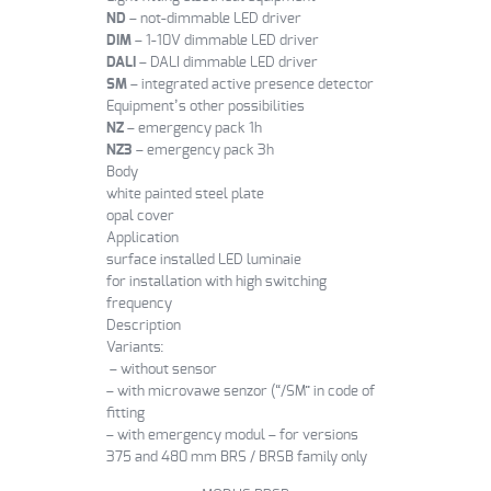
ND
– not-dimmable LED driver
DIM
– 1-10V dimmable LED driver
DALI
– DALI dimmable LED driver
SM
– integrated active presence detector
Equipment’s other possibilities
NZ
– emergency pack 1h
NZ3
– emergency pack 3h
Body
white painted steel plate
opal cover
Application
surface installed LED luminaie
for installation with high switching
frequency
Description
Variants:
– without sensor
– with microvawe senzor (“/SM” in code of
fitting
– with emergency modul – for versions
375 and 480 mm BRS / BRSB family only