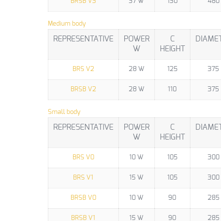
BRSB V3
37 W
130
480
Medium body
REPRESENTATIVE
POWER
C
DIAME
W
HEIGHT
BRS V2
28 W
125
375
BRSB V2
28 W
110
375
Small body
REPRESENTATIVE
POWER
C
DIAME
W
HEIGHT
BRS V0
10 W
105
300
BRS V1
15 W
105
300
BRSB V0
10 W
90
285
BRSB V1
15 W
90
285