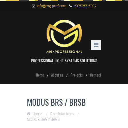
info@mg-prof.com
+96525715307
PROFESSIONAL LIGHT SYSTEMS SOLUTIONS
Home
About us
Projects
Contact
MODUS BRS / BRSB
Home
/
Portfolio item
/
MODUS BRS / BRSB