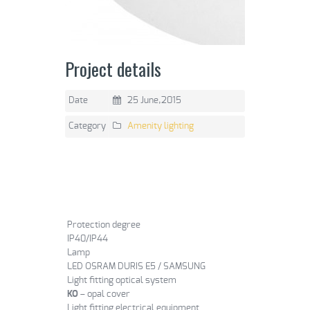
Project details
Date
25 June,2015
Category
Amenity lighting
Protection degree
IP40/IP44
Lamp
LED OSRAM DURIS E5 / SAMSUNG
Light fitting optical system
KO
– opal cover
Light fitting electrical equipment