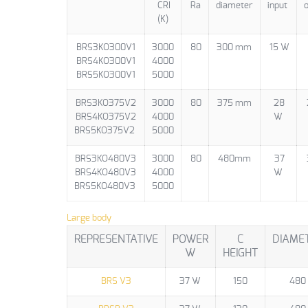
CRI
Ra
diameter
input
o
(K)
BRS3KO300V1
3000
80
300 mm
15 W
BRS4KO300V1
4000
BRS5KO300V1
5000
BRS3KO375V2
3000
80
375 mm
28
BRS4KO375V2
4000
W
BRS5KO375V2
5000
BRS3KO480V3
3000
80
480mm
37
BRS4KO480V3
4000
W
BRS5KO480V3
5000
Large body
REPRESENTATIVE
POWER
C
DIAME
W
HEIGHT
BRS V3
37 W
150
480