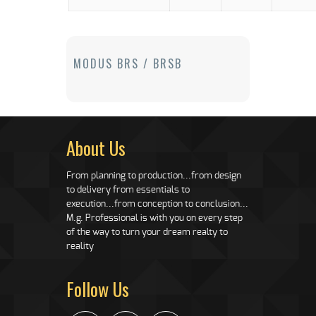
MODUS BRS / BRSB
About Us
From planning to production...from design
to delivery from essentials to
execution...from conception to conclusion...
M.g. Professional is with you on every step
of the way to turn your dream realty to
reality
Follow Us