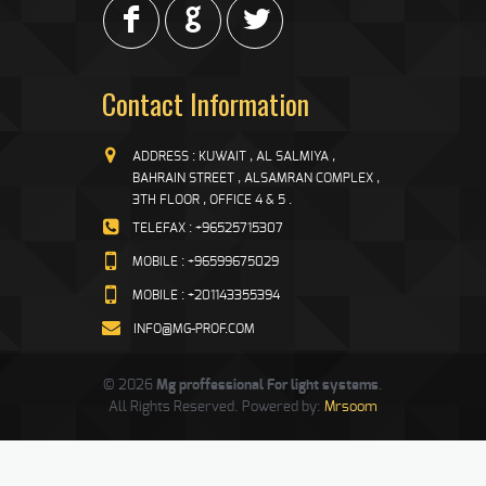
F
G
L
Contact Information
ADDRESS : KUWAIT , AL SALMIYA ,
BAHRAIN STREET , ALSAMRAN COMPLEX ,
3TH FLOOR , OFFICE 4 & 5 .
TELEFAX : +96525715307
MOBILE : +96599675029
MOBILE : +201143355394
INFO@MG-PROF.COM
© 2026
Mg proffessional For light systems
.
All Rights Reserved. Powered by:
Mrsoom