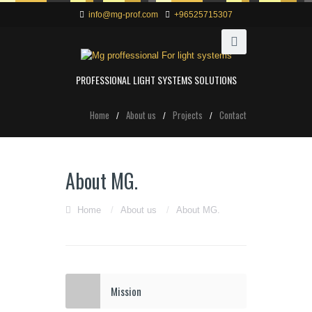
info@mg-prof.com
+96525715307
PROFESSIONAL LIGHT SYSTEMS SOLUTIONS
Home
About us
Projects
Contact
About MG.
Home
/
About us
/
About MG.
Mission