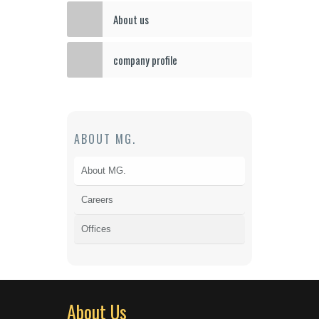
About us
company profile
ABOUT MG.
About MG.
Careers
Offices
About Us