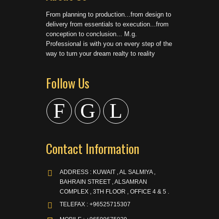
From planning to production...from design to
delivery from essentials to execution...from
conception to conclusion... M.g.
Professional is with you on every step of the
way to turn your dream realty to reality
Follow Us
F
G
L
Contact Information
ADDRESS : KUWAIT , AL SALMIYA ,
BAHRAIN STREET , ALSAMRAN
COMPLEX , 3TH FLOOR , OFFICE 4 & 5 .
TELEFAX : +96525715307