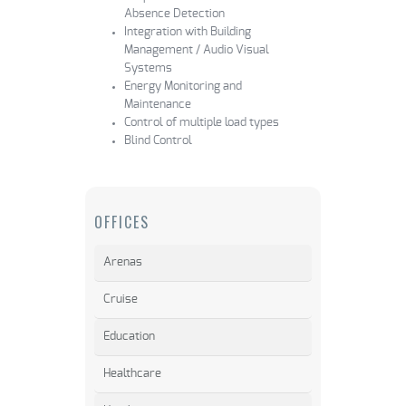
Absence Detection
Integration with Building
Management / Audio Visual
Systems
Energy Monitoring and
Maintenance
Control of multiple load types
Blind Control
OFFICES
Arenas
Cruise
Education
Healthcare