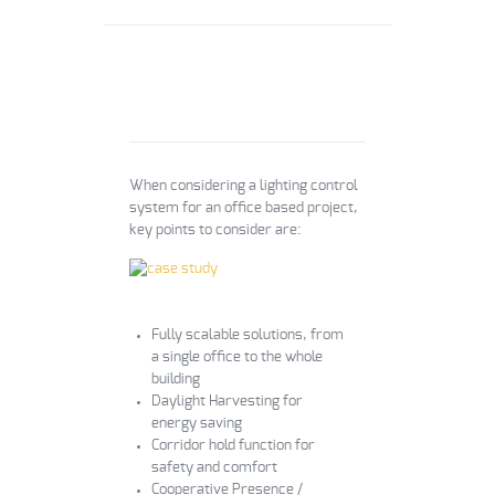
When considering a lighting control
system for an office based project,
key points to consider are:
Fully scalable solutions, from
a single office to the whole
building
Daylight Harvesting for
energy saving
Corridor hold function for
safety and comfort
Cooperative Presence /