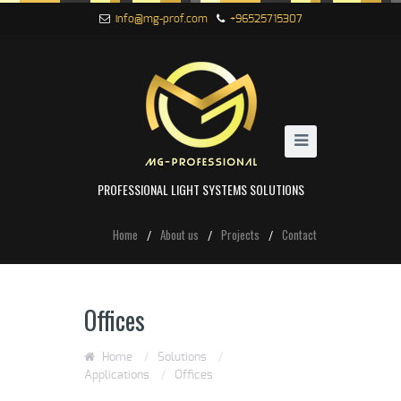
info@mg-prof.com
+96525715307
PROFESSIONAL LIGHT SYSTEMS SOLUTIONS
Home
About us
Projects
Contact
Offices
Home
/
Solutions
/
Applications
/
Offices