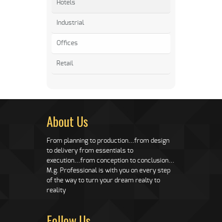
Hotels
Industrial
Offices
Retail
About Us
From planning to production...from design
to delivery from essentials to
execution...from conception to conclusion...
M.g. Professional is with you on every step
of the way to turn your dream realty to
reality
Follow Us