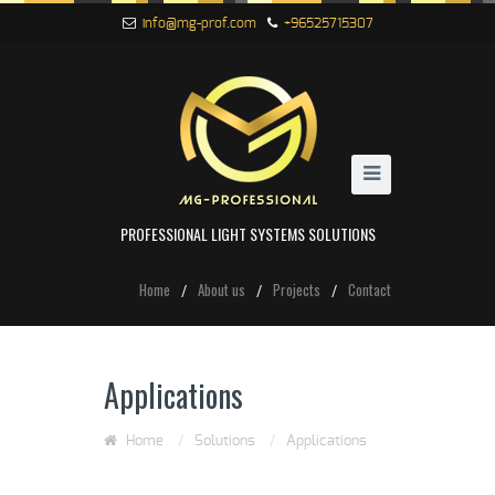
info@mg-prof.com
+96525715307
PROFESSIONAL LIGHT SYSTEMS SOLUTIONS
Home
About us
Projects
Contact
Applications
Home
/
Solutions
/
Applications