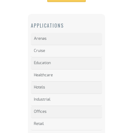
APPLICATIONS
Arenas
Cruise
Education
Healthcare
Hotels
Industrial
Offices
Retail