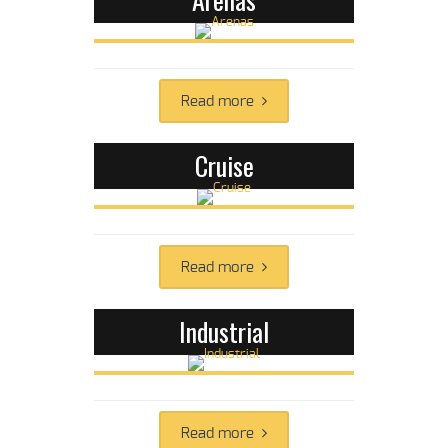
Read more
Cruise
Read more
Industrial
Read more