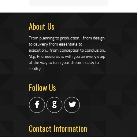
About Us
From planning to production...from design
to delivery from essentials to
execution...from conception to conclusion...
M.g. Professional is with you on every step
of the way to turn your dream realty to
reality
Follow Us
F
G
L
Contact Information