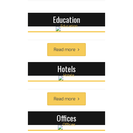
Education
Read more
Hotels
Read more
Offices