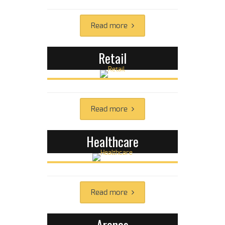
Read more
Retail
Read more
Healthcare
Read more
Arenas