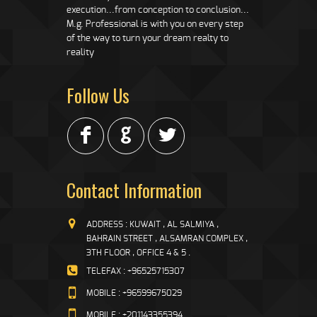
execution...from conception to conclusion...
M.g. Professional is with you on every step
of the way to turn your dream realty to
reality
Follow Us
F
G
L
Contact Information
ADDRESS : KUWAIT , AL SALMIYA ,
BAHRAIN STREET , ALSAMRAN COMPLEX ,
3TH FLOOR , OFFICE 4 & 5 .
TELEFAX : +96525715307
MOBILE : +96599675029
MOBILE : +201143355394