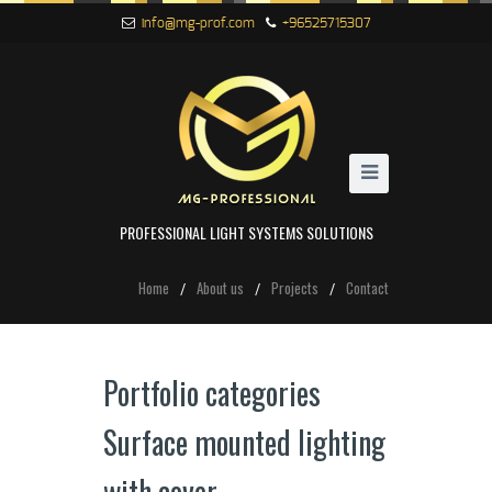
info@mg-prof.com
+96525715307
PROFESSIONAL LIGHT SYSTEMS SOLUTIONS
Home
About us
Projects
Contact
Portfolio categories
Surface mounted lighting
with cover