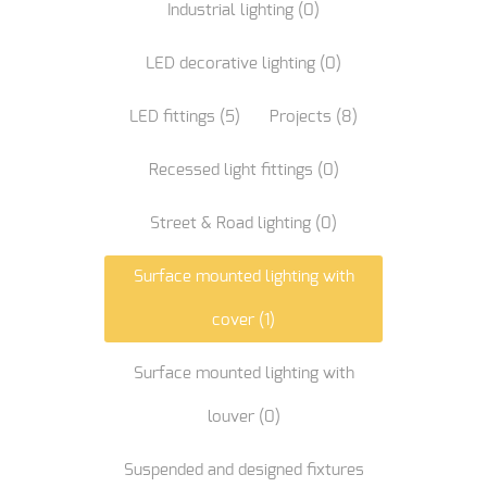
Industrial lighting
(0)
LED decorative lighting
(0)
LED fittings
(5)
Projects
(8)
Recessed light fittings
(0)
Street & Road lighting
(0)
Surface mounted lighting with
cover
(1)
Surface mounted lighting with
louver
(0)
Suspended and designed fixtures