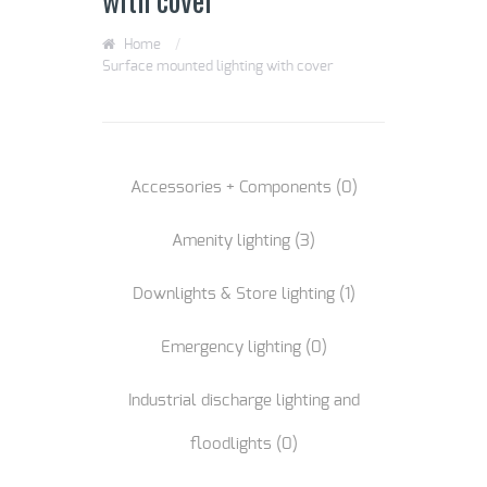
Home
/
Surface mounted lighting with cover
Accessories + Components
(0)
Amenity lighting
(3)
Downlights & Store lighting
(1)
Emergency lighting
(0)
Industrial discharge lighting and
floodlights
(0)