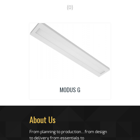
(0)
MODUS G
About Us
From planning to production...from design
to delivery from essentials to