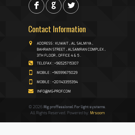
F
G
L
Contact Information
ADDRESS : KUWAIT , AL SALMIYA ,
BAHRAIN STREET , ALSAMRAN COMPLEX ,
3TH FLOOR , OFFICE 4 & 5 .
TELEFAX : +96525715307
MOBILE : +96599675029
MOBILE : +201143355394
INFO@MG-PROF.COM
© 2026
Mg proffessional For light systems
.
All Rights Reserved. Powered by:
Mrsoom