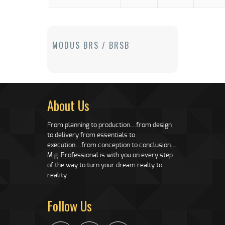
MODUS BRS / BRSB
About Us
From planning to production...from design
to delivery from essentials to
execution...from conception to conclusion...
M.g. Professional is with you on every step
of the way to turn your dream realty to
reality
Follow Us