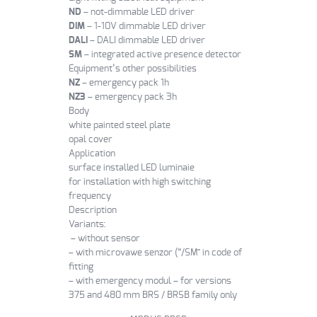
ND
– not-dimmable LED driver
DIM
– 1-10V dimmable LED driver
DALI
– DALI dimmable LED driver
SM
– integrated active presence detector
Equipment’s other possibilities
NZ
– emergency pack 1h
NZ3
– emergency pack 3h
Body
white painted steel plate
opal cover
Application
surface installed LED luminaie
for installation with high switching
frequency
Description
Variants:
– without sensor
– with microvawe senzor (“/SM” in code of
fitting
– with emergency modul – for versions
375 and 480 mm BRS / BRSB family only