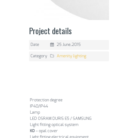
Project details
Date
25 June,2015
Category
Amenity lighting
Protection degree
IP40/IP44
Lamp
LED OSRAM DURIS E5 / SAMSUNG
Light fitting optical system
KO
– opal cover
Light fitting electrical equipment