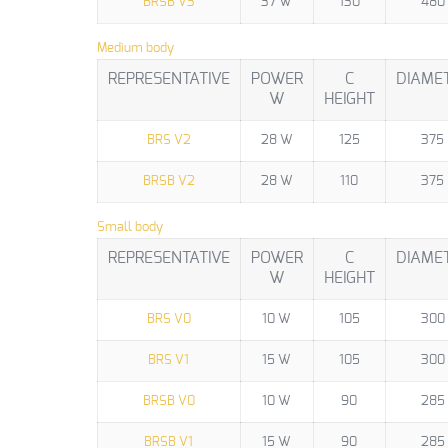
BRSB V3
37 W
130
480
Medium body
REPRESENTATIVE
POWER
C
DIAME
W
HEIGHT
BRS V2
28 W
125
375
BRSB V2
28 W
110
375
Small body
REPRESENTATIVE
POWER
C
DIAME
W
HEIGHT
BRS V0
10 W
105
300
BRS V1
15 W
105
300
BRSB V0
10 W
90
285
BRSB V1
15 W
90
285