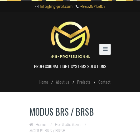
info@mg-prof.com
+96525715307
PROFESSIONAL LIGHT SYSTEMS SOLUTIONS
Home
About us
Projects
Contact
MODUS BRS / BRSB
Home
/
Portfolio item
/
MODUS BRS / BRSB