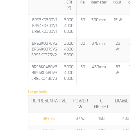
CRI
Ra
diameter
input
o
(K)
BRS3KO300V1
3000
80
300 mm
15 W
BRS4KO300V1
4000
BRS5KO300V1
5000
BRS3KO375V2
3000
80
375 mm
28
BRS4KO375V2
4000
W
BRS5KO375V2
5000
BRS3KO480V3
3000
80
480mm
37
BRS4KO480V3
4000
W
BRS5KO480V3
5000
Large body
REPRESENTATIVE
POWER
C
DIAME
W
HEIGHT
BRS V3
37 W
150
480