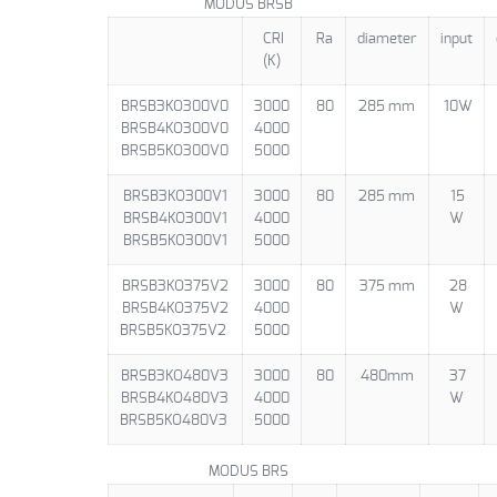
MODUS BRSB
CRI
Ra
diameter
input
(K)
BRSB3KO300V0
3000
80
285 mm
10W
BRSB4KO300V0
4000
BRSB5KO300V0
5000
BRSB3KO300V1
3000
80
285 mm
15
BRSB4KO300V1
4000
W
BRSB5KO300V1
5000
BRSB3KO375V2
3000
80
375 mm
28
BRSB4KO375V2
4000
W
BRSB5KO375V2
5000
BRSB3KO480V3
3000
80
480mm
37
BRSB4KO480V3
4000
W
BRSB5KO480V3
5000
MODUS BRS