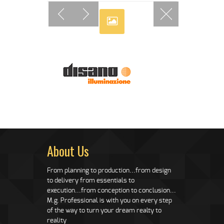
About Us
From planning to production...from design
to delivery from essentials to
execution...from conception to conclusion...
M.g. Professional is with you on every step
of the way to turn your dream realty to
reality