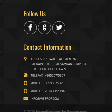
Follow Us
F
G
L
Contact Information
ADDRESS : KUWAIT , AL SALMIYA ,
BAHRAIN STREET , ALSAMRAN COMPLEX ,
3TH FLOOR , OFFICE 4 & 5 .
TELEFAX : +96525715307
MOBILE : +96599675029
MOBILE : +201143355394
INFO@MG-PROF.COM
© 2026
Mg proffessional For light systems
.