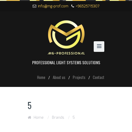
info@mg-prof.com
+96525715307
PROFESSIONAL LIGHT SYSTEMS SOLUTIONS
Home
About us
Projects
Contact
5
Home
/
Brands
/
5